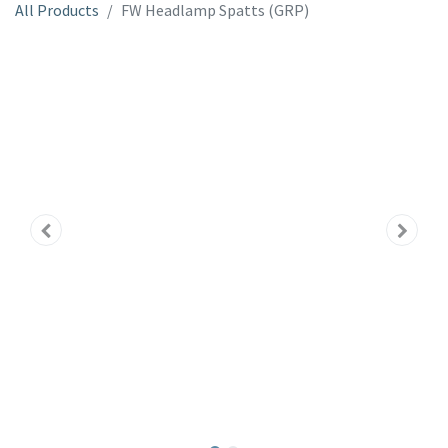
All Products
FW Headlamp Spatts (GRP)