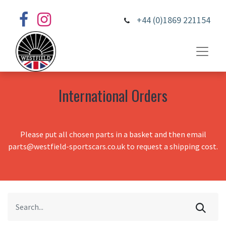
+44 (0)1869 221154
International Orders
Please put all chosen parts in a basket and then email
parts@westfield-sportscars.co.uk to request a shipping cost.