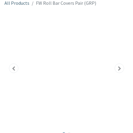
All Products
FW Roll Bar Covers Pair (GRP)