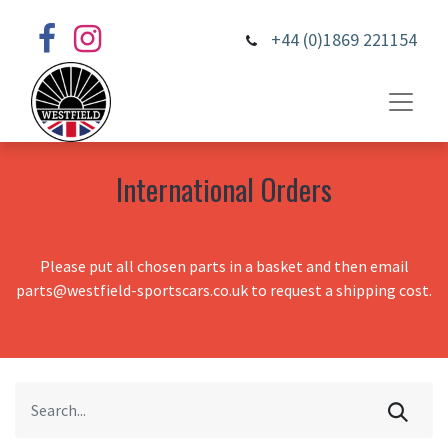
+44 (0)1869 221154
International Orders
Please put all chosen parts in a basket and then email
parts@westfield-sportscars.co.uk to request a shipping cost.