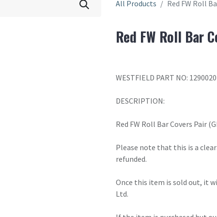
All Products
Red FW Roll Ba
Red FW Roll Bar C
WESTFIELD PART NO: 1290020
DESCRIPTION:
Red FW Roll Bar Covers Pair (G
Please note that this is a cle
refunded.
Once this item is sold out, it 
Ltd.