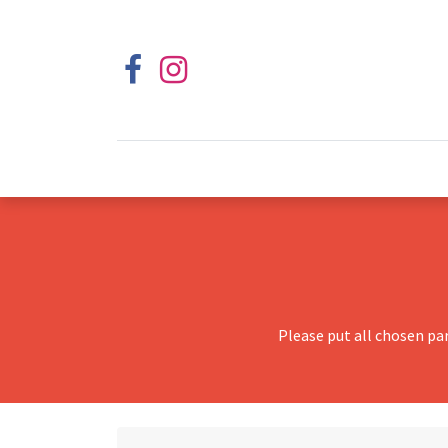
Please put all chosen pa