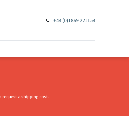
+44 (0)1869 221154
 request a shipping cost.