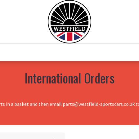
0
Home
Test Drive
Chesil Motor Co
International Orders
rts in a basket and then email parts@westfield-sportscars.co.uk to