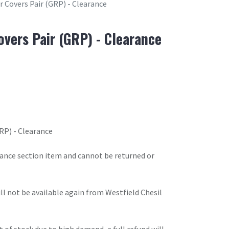
r Covers Pair (GRP) - Clearance
overs Pair (GRP) - Clearance
RP) - Clearance
arance section item and cannot be returned or
will not be available again from Westfield Chesil