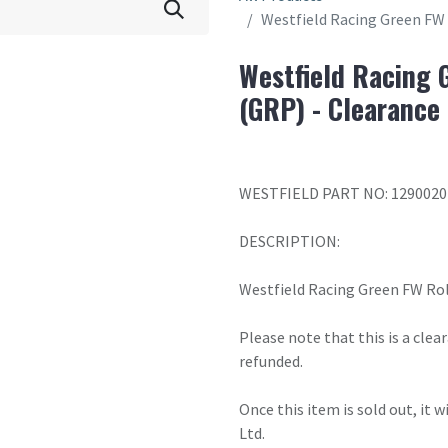
Westfield Racing Green FW 
Westfield Racing 
(GRP) - Clearance
WESTFIELD PART NO: 1290020
DESCRIPTION:
Westfield Racing Green FW Rol
Please note that this is a cle
refunded.
Once this item is sold out, it 
Ltd.