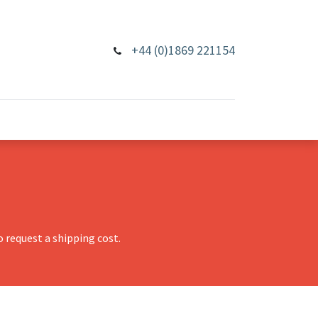
+44 (0)1869 221154
 request a shipping cost.