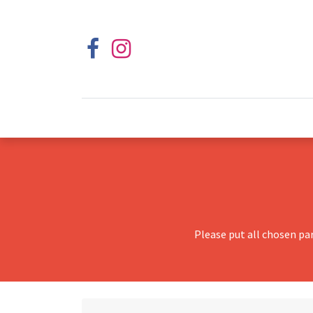
Please put all chosen pa