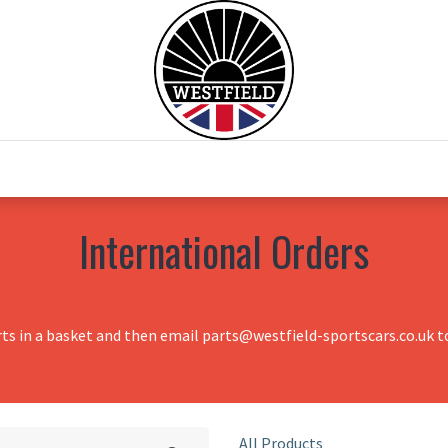
0
Home
Test Drive
Chesil Motor Co
International Orders
rts in a basket and then email parts@westfield-sportscars.co.uk to
All Products