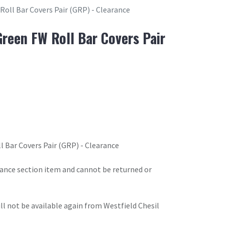
Roll Bar Covers Pair (GRP) - Clearance
Green FW Roll Bar Covers Pair
l Bar Covers Pair (GRP) - Clearance
arance section item and cannot be returned or
will not be available again from Westfield Chesil