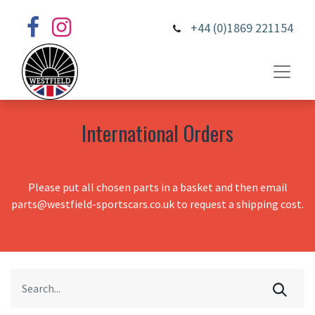
+44 (0)1869 221154
International Orders
Please put all chosen parts in a basket and then email
parts@westfield-sportscars.co.uk to request a shipping cost.