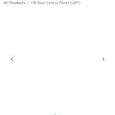
All Products
FW Rear Centre Panel (GRP)