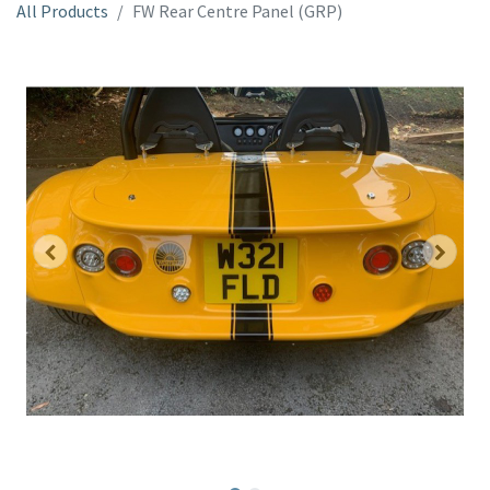
All Products
FW Rear Centre Panel (GRP)