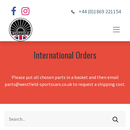
+44 (0)1869 221154
International Orders
Please put all chosen parts in a basket and then email
parts@westfield-sportscars.co.uk to request a shipping cost.