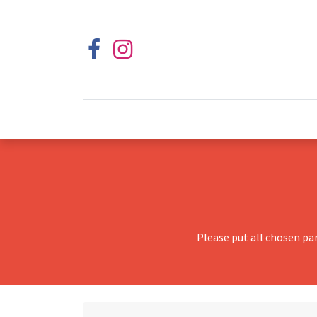
Please put all chosen pa