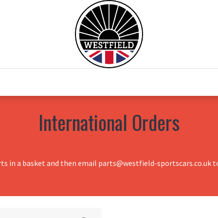
0
Home
Test Drive
Chesil Motor Co
International Orders
rts in a basket and then email parts@westfield-sportscars.co.uk to