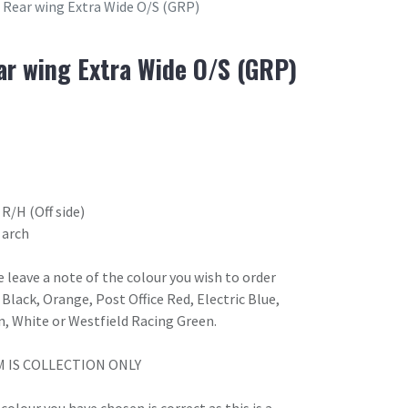
Rear wing Extra Wide O/S (GRP)
r wing Extra Wide O/S (GRP)
R/H (Off side)
 arch
 leave a note of the colour you wish to order
Black, Orange, Post Office Red, Electric Blue,
n, White or Westfield Racing Green.
M IS COLLECTION ONLY