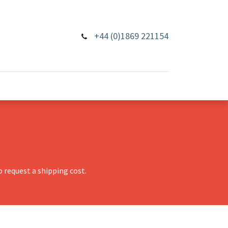
+44 (0)1869 221154
 request a shipping cost.