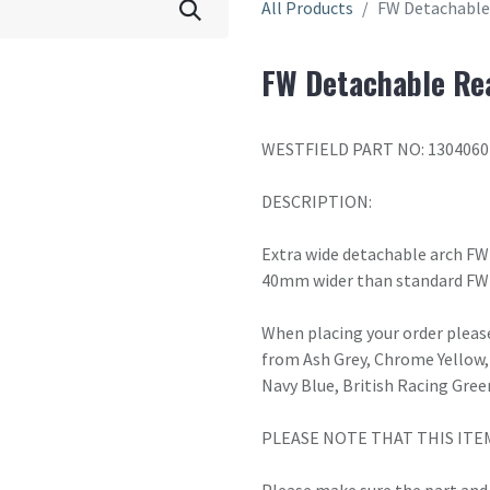
All Products
FW Detachable 
FW Detachable Rea
WESTFIELD PART NO: 1304060
DESCRIPTION:
Extra wide detachable arch FW 
40mm wider than standard FW
When placing your order please
from Ash Grey, Chrome Yellow, 
Navy Blue, British Racing Gree
PLEASE NOTE THAT THIS ITE