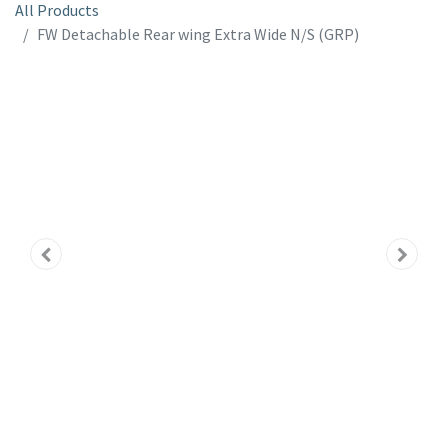
All Products
FW Detachable Rear wing Extra Wide N/S (GRP)