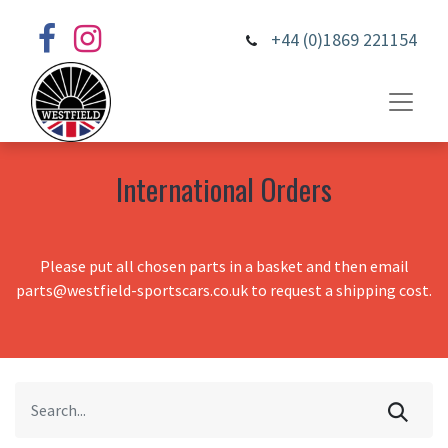
+44 (0)1869 221154
International Orders
Please put all chosen parts in a basket and then email
parts@westfield-sportscars.co.uk to request a shipping cost.