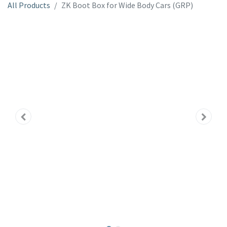
All Products
ZK Boot Box for Wide Body Cars (GRP)