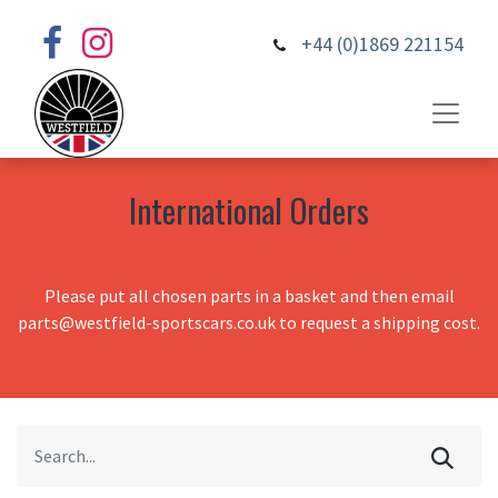
+44 (0)1869 221154
International Orders
Please put all chosen parts in a basket and then email
parts@westfield-sportscars.co.uk to request a shipping cost.