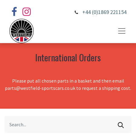
+44 (0)1869 221154
International Orders
Please put all chosen parts in a basket and then email
parts@westfield-sportscars.co.uk to request a shipping cost.