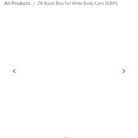
All Products
ZK Boot Box for Wide Body Cars (GRP)