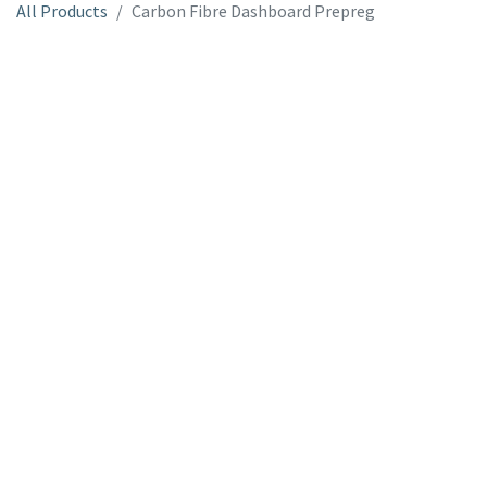
All Products
Carbon Fibre Dashboard Prepreg