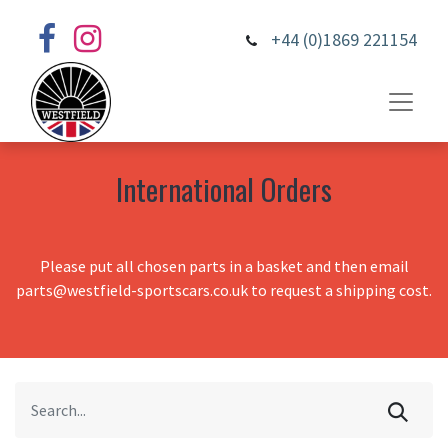
+44 (0)1869 221154
International Orders
Please put all chosen parts in a basket and then email
parts@westfield-sportscars.co.uk to request a shipping cost.