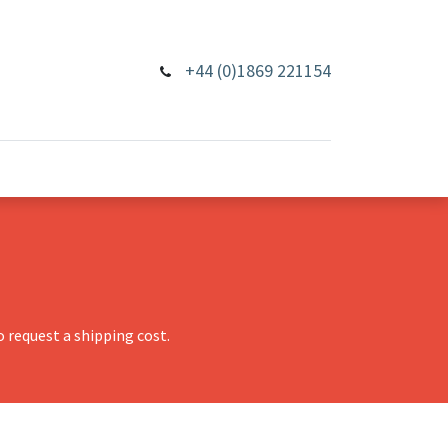
+44 (0)1869 221154
 request a shipping cost.