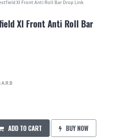
stfield XI Front Anti Roll Bar Drop Link
ield XI Front Anti Roll Bar
 A.R.B
ADD TO CART
BUY NOW