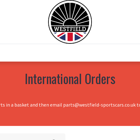
0
Home
Test Drive
Chesil Motor Co
International Orders
rts in a basket and then email parts@westfield-sportscars.co.uk to