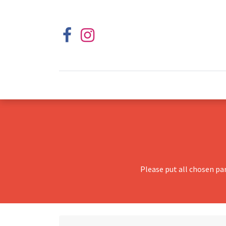
Please put all chosen pa