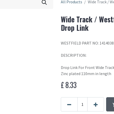
All Products
Wide Track / We
Wide Track / Westf
Drop Link
WESTFIELD PART NO: 1414038
DESCRIPTION:
Drop Link For Front Wide Track
Zinc plated 110mm in length
£
8.33