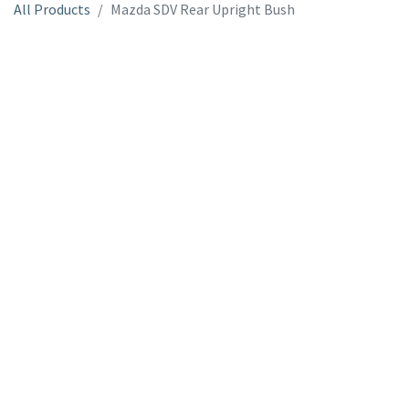
All Products
Mazda SDV Rear Upright Bush