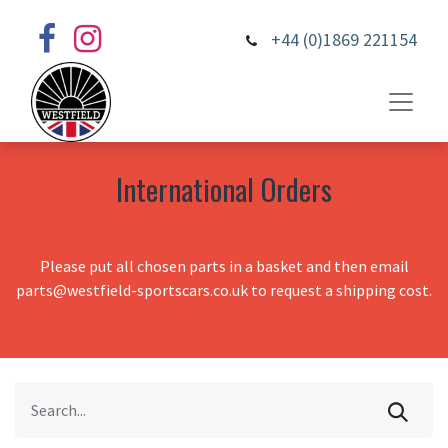
+44 (0)1869 221154
International Orders
Please put all chosen parts in a basket and then email
parts@westfield-sportscars.co.uk to request a shipping cost.