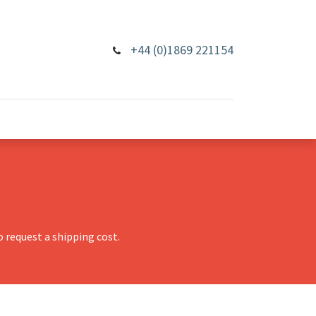
+44 (0)1869 221154
 request a shipping cost.