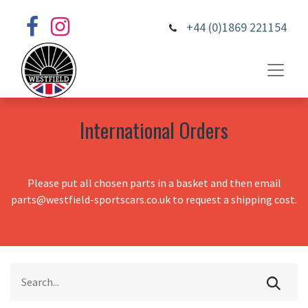
+44 (0)1869 221154
International Orders
Please put all chosen parts in a basket and then email
parts@westfield-sportscars.co.uk to request a shipping cost.