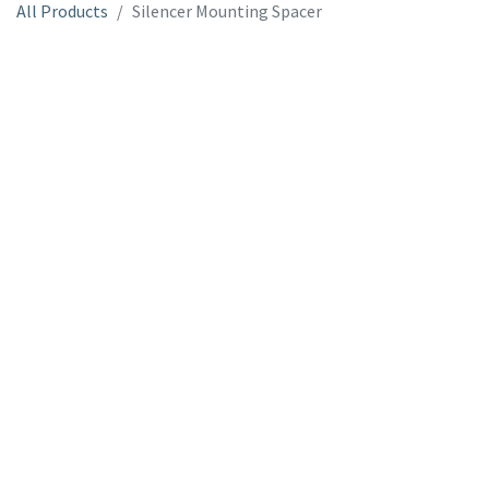
All Products
Silencer Mounting Spacer