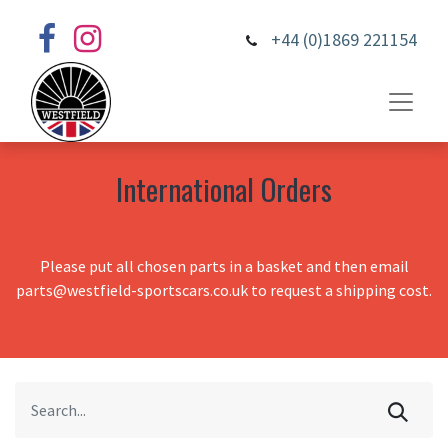
+44 (0)1869 221154
International Orders
Please put all chosen parts in a basket and then email
parts@westfield-sportscars.co.uk to request a shipping cost.