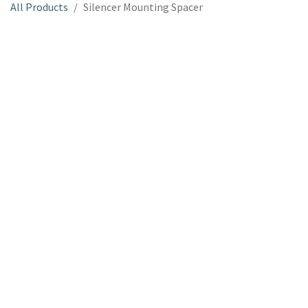
All Products
Silencer Mounting Spacer