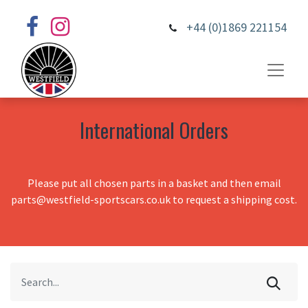
+44 (0)1869 221154
International Orders
Please put all chosen parts in a basket and then email
parts@westfield-sportscars.co.uk to request a shipping cost.