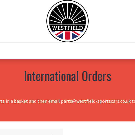
0
Home
Test Drive
Chesil Motor Co
International Orders
rts in a basket and then email parts@westfield-sportscars.co.uk to