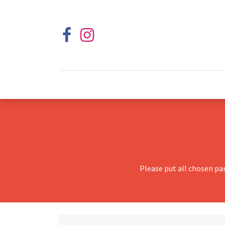
Please put all chosen pa