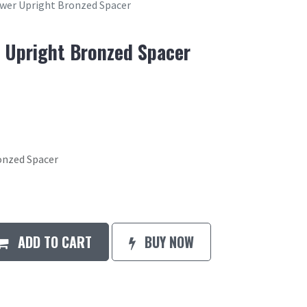
ower Upright Bronzed Spacer
r Upright Bronzed Spacer
onzed Spacer
ADD TO CART
BUY NOW