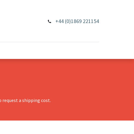
+44 (0)1869 221154
 request a shipping cost.