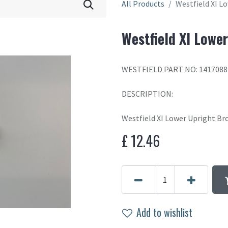
All Products
Westfield XI L
Westfield XI Lowe
WESTFIELD PART NO: 1417088
DESCRIPTION:
Westfield XI Lower Upright Br
£
12.46
Add to wishlist