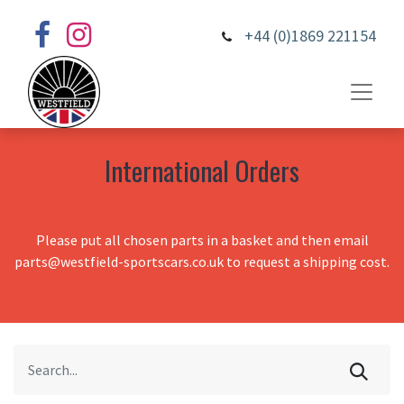
+44 (0)1869 221154
International Orders
Please put all chosen parts in a basket and then email
parts@westfield-sportscars.co.uk to request a shipping cost.