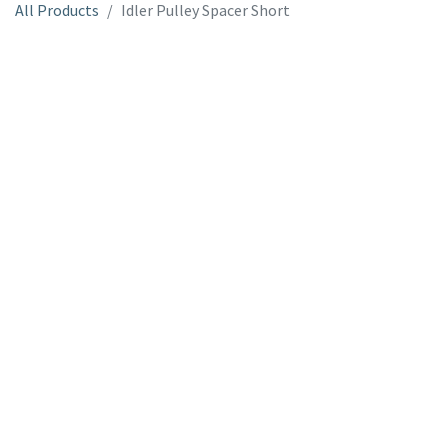
All Products
Idler Pulley Spacer Short