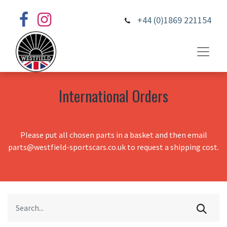
+44 (0)1869 221154
International Orders
Please put all chosen parts in a basket and then email
parts@westfield-sportscars.co.uk to request a shipping cost.