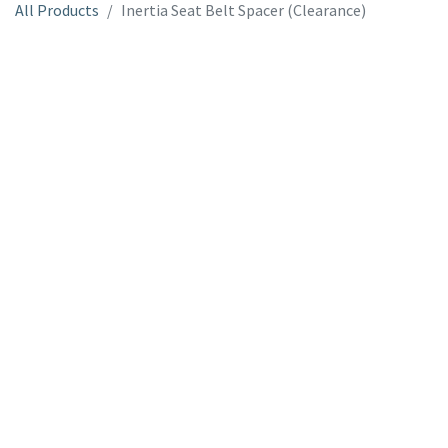
All Products
Inertia Seat Belt Spacer (Clearance)