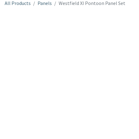
All Products
Panels
Westfield XI Pontoon Panel Set