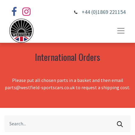
+44 (0)1869 221154
International Orders
Please put all chosen parts in a basket and then email
parts@westfield-sportscars.co.uk to request a shipping cost.