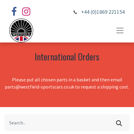
+44 (0)1869 221154
International Orders
Please put all chosen parts in a basket and then email
parts@westfield-sportscars.co.uk to request a shipping cost.