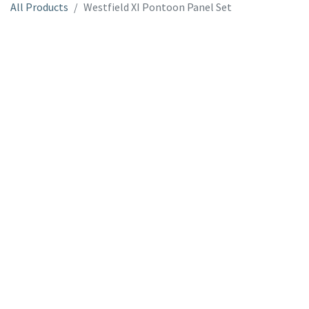
All Products
Westfield XI Pontoon Panel Set