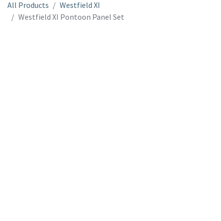
All Products
Westfield XI
Westfield XI Pontoon Panel Set