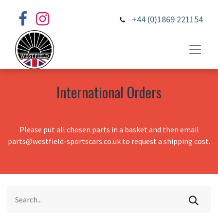
+44 (0)1869 221154
International Orders
Please put all chosen parts in a basket and then email
parts@westfield-sportscars.co.uk to request a shipping cost.