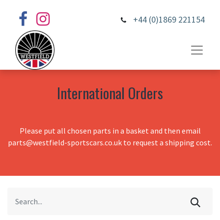
+44 (0)1869 221154
International Orders
Please put all chosen parts in a basket and then email
parts@westfield-sportscars.co.uk to request a shipping cost.