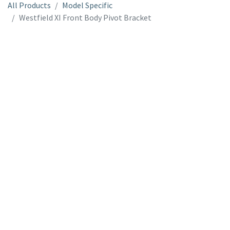
All Products
Model Specific
Westfield XI Front Body Pivot Bracket