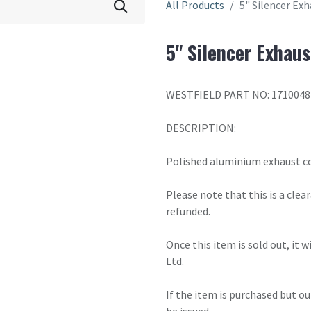
All Products
5" Silencer Ex
5" Silencer Exhaus
WESTFIELD PART NO: 1710048
DESCRIPTION:
Polished aluminium exhaust cov
Please note that this is a cle
refunded.
Once this item is sold out, it 
Ltd.
If the item is purchased but ou