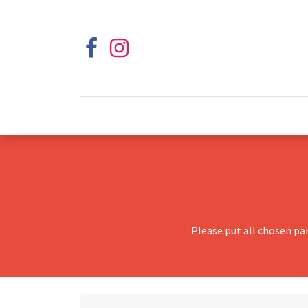
Please put all chosen pa