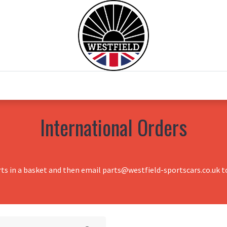
0
Home
Test Drive
Chesil Motor Co
International Orders
rts in a basket and then email parts@westfield-sportscars.co.uk to