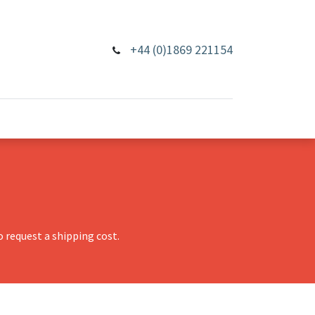
+44 (0)1869 221154
 request a shipping cost.