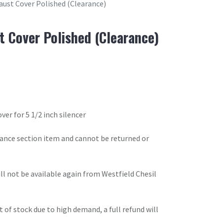
haust Cover Polished (Clearance)
t Cover Polished (Clearance)
er for 5 1/2 inch silencer
arance section item and cannot be returned or
will not be available again from Westfield Chesil
t of stock due to high demand, a full refund will