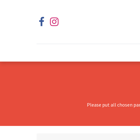
Please put all chosen pa