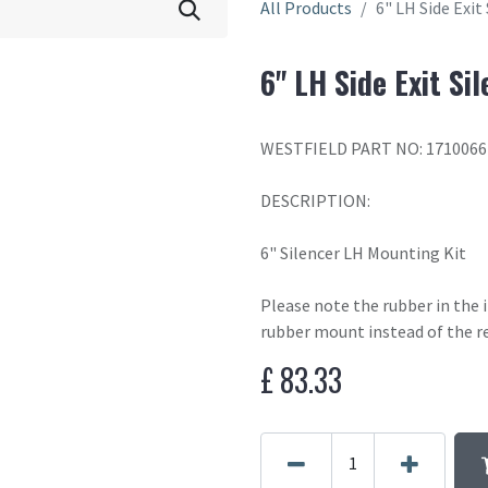
All Products
6" LH Side Exit
6" LH Side Exit Si
WESTFIELD PART NO: 1710066
DESCRIPTION:
6" Silencer LH Mounting Kit
Please note the rubber in the
rubber mount instead of the r
£
83.33