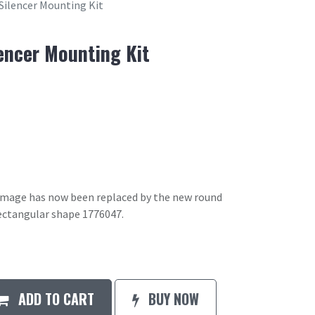
 Silencer Mounting Kit
lencer Mounting Kit
 image has now been replaced by the new round
ectangular shape 1776047.
ADD TO CART
BUY NOW