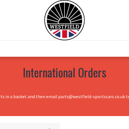
0
Home
Test Drive
Chesil Motor Co
International Orders
rts in a basket and then email parts@westfield-sportscars.co.uk to