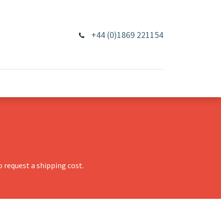
+44 (0)1869 221154
 request a shipping cost.