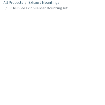
All Products
Exhaust Mountings
6" RH Side Exit Silencer Mounting Kit