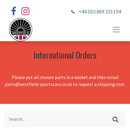
+44 (0)1869 221154
International Orders
Please put all chosen parts in a basket and then email
parts@westfield-sportscars.co.uk to request a shipping cost.