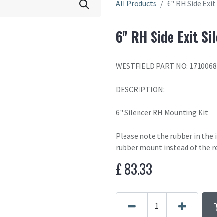
All Products
6" RH Side Exit
6" RH Side Exit Si
WESTFIELD PART NO: 1710068
DESCRIPTION:
6" Silencer RH Mounting Kit
Please note the rubber in the
rubber mount instead of the r
£
83.33