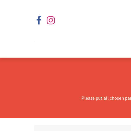
Please put all chosen pa