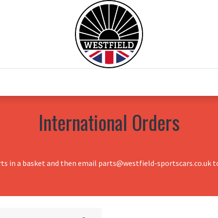
0
Home
Test Drive
Chesil Motor Co
International Orders
rts in a basket and then email parts@westfield-sportscars.co.uk to