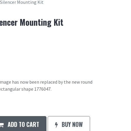
 Silencer Mounting Kit
lencer Mounting Kit
 image has now been replaced by the new round
ectangular shape 1776047.
ADD TO CART
BUY NOW