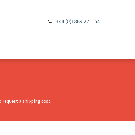
+44 (0)1869 221154
 request a shipping cost.