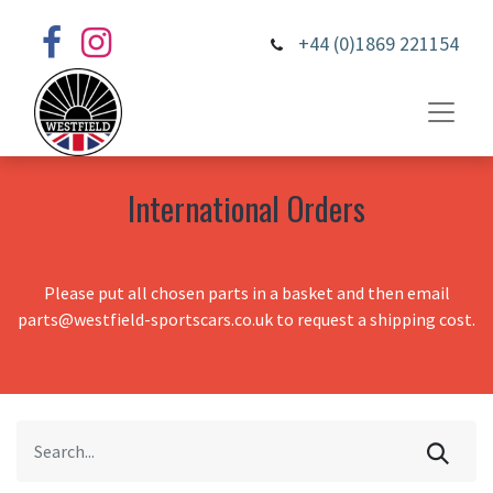
+44 (0)1869 221154
International Orders
Please put all chosen parts in a basket and then email
parts@westfield-sportscars.co.uk to request a shipping cost.