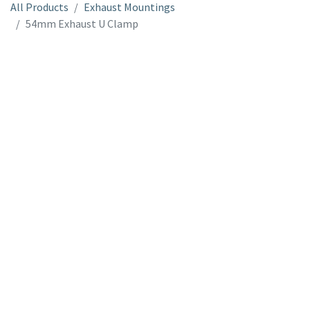
All Products
Exhaust Mountings
54mm Exhaust U Clamp