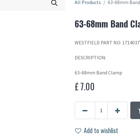
All Products
63-68mm Band
63-68mm Band Cl
WESTFIELD PART NO: 1714037
DESCRIPTION:
63-68mm Band Clamp
£
7.00
Add to wishlist