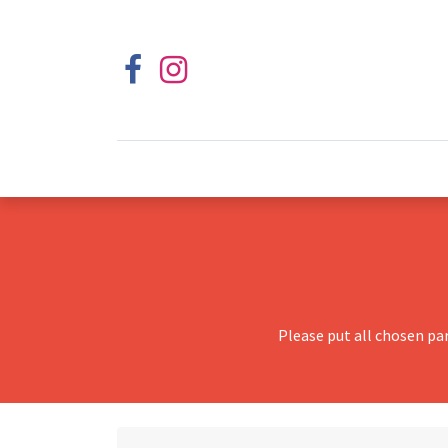
Please put all chosen pa