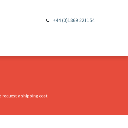
+44 (0)1869 221154
 request a shipping cost.