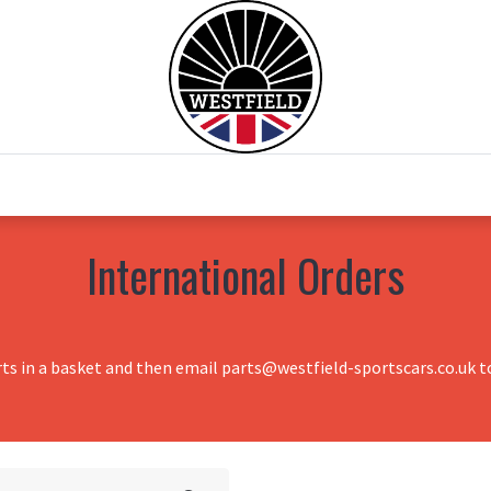
0
Home
Test Drive
Chesil Motor Co
International Orders
rts in a basket and then email parts@westfield-sportscars.co.uk to