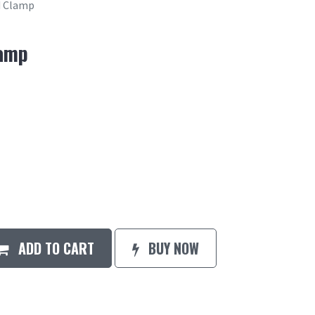
 Clamp
amp
ADD TO CART
BUY NOW