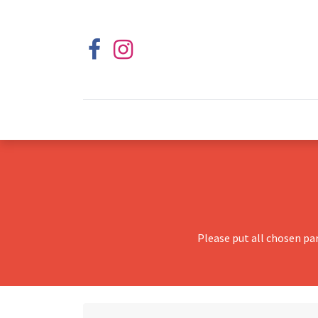
Please put all chosen pa