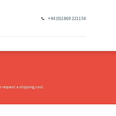
+44 (0)1869 221154
 request a shipping cost.