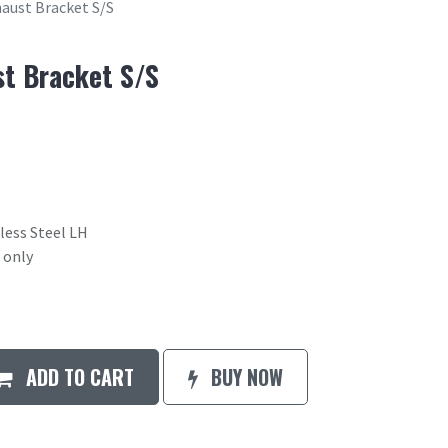
haust Bracket S/S
st Bracket S/S
less Steel LH
 only
ADD TO CART
BUY NOW