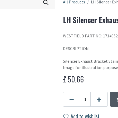
All Products
LH Silencer Ex
LH Silencer Exhau
WESTFIELD PART NO: 1714052
DESCRIPTION:
Silencer Exhaust Bracket Stain
Image for illustration purpose
£
50.66
Add to wishlist