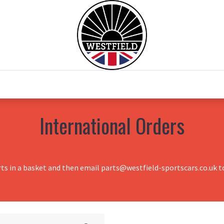
0
Home
Test Drive
Chesil Motor Co
International Orders
rts in a basket and then email parts@westfield-sportscars.co.uk to