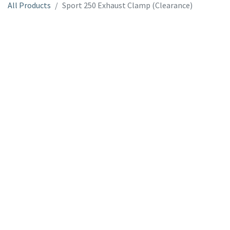
All Products
Sport 250 Exhaust Clamp (Clearance)