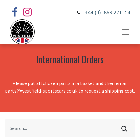
+44 (0)1869 221154
International Orders
Please put all chosen parts in a basket and then email
parts@westfield-sportscars.co.uk to request a shipping cost.