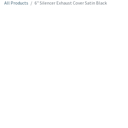
All Products
6" Silencer Exhaust Cover Satin Black