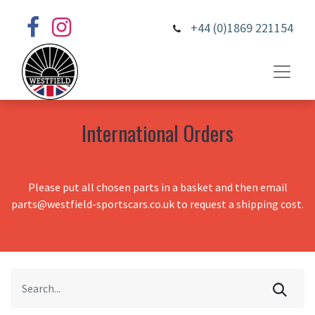
+44 (0)1869 221154
International Orders
Please put all chosen parts in a basket and then email
parts@westfield-sportscars.co.uk to request a shipping cost.