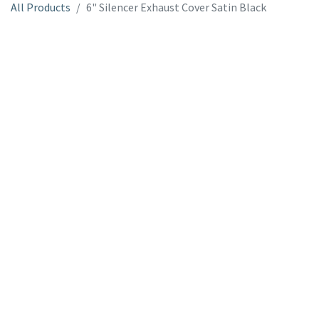
All Products
6" Silencer Exhaust Cover Satin Black