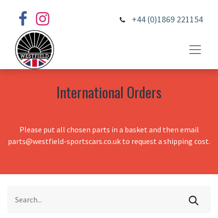
+44 (0)1869 221154
International Orders
Please put all chosen parts in a basket and then email
parts@westfield-sportscars.co.uk to request a shipping cost.