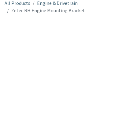
All Products
Engine & Drivetrain
Zetec RH Engine Mounting Bracket