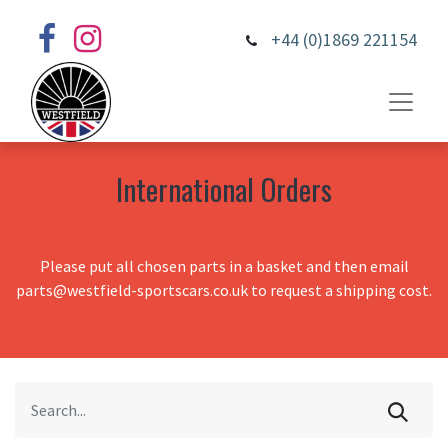
+44 (0)1869 221154
International Orders
Please put all chosen parts in a basket and then email
parts@westfield-sportscars.co.uk to request a shipping cost.