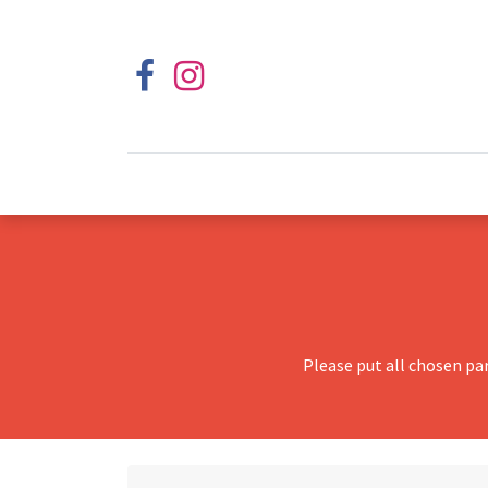
Please put all chosen pa