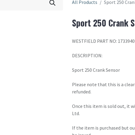
All Products
Sport 250 Cran
Sport 250 Crank S
WESTFIELD PART NO: 1733940
DESCRIPTION:
Sport 250 Crank Sensor
Please note that this is a cle
refunded.
Once this item is sold out, it 
Ltd.
If the item is purchased but ou