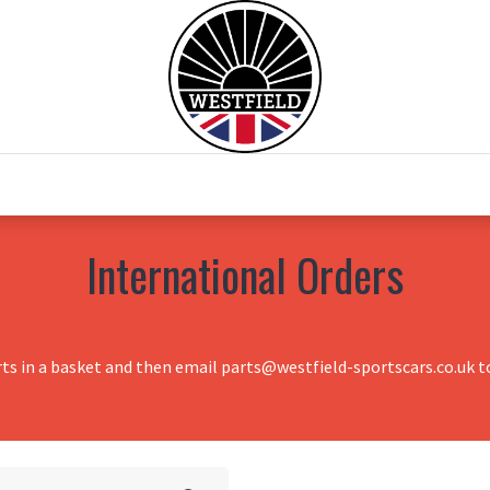
0
Home
Test Drive
Chesil Motor Co
International Orders
rts in a basket and then email parts@westfield-sportscars.co.uk to