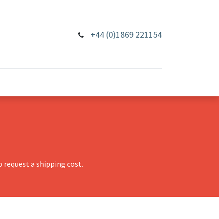
+44 (0)1869 221154
 request a shipping cost.