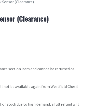
k Sensor (Clearance)
ensor (Clearance)
arance section item and cannot be returned or
will not be available again from Westfield Chesil
t of stock due to high demand, a full refund will