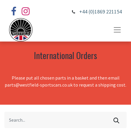
+44 (0)1869 221154
International Orders
Please put all chosen parts in a basket and then email
parts@westfield-sportscars.co.uk to request a shipping cost.