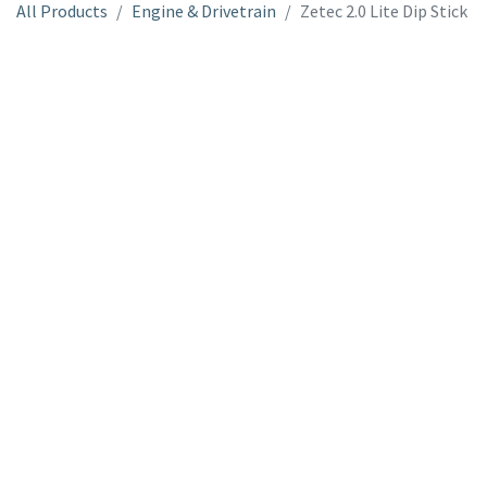
All Products
Engine & Drivetrain
Zetec 2.0 Lite Dip Stick