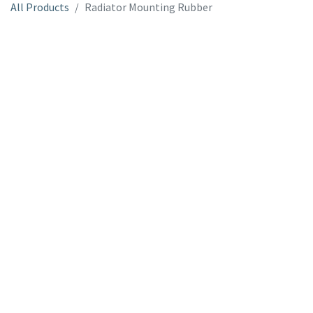
All Products
Radiator Mounting Rubber