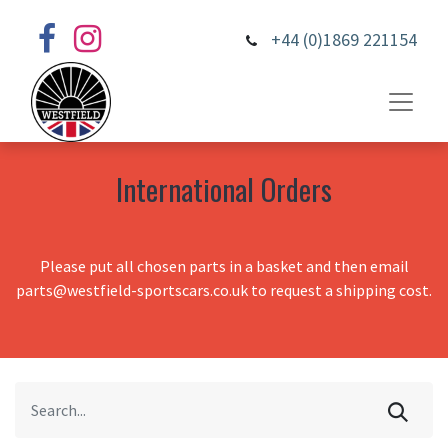
+44 (0)1869 221154
International Orders
Please put all chosen parts in a basket and then email
parts@westfield-sportscars.co.uk to request a shipping cost.