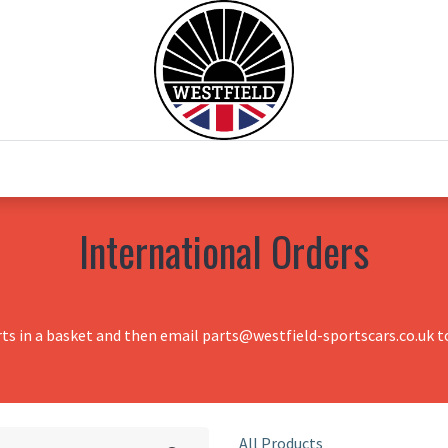
0
Home
Test Drive
Chesil Motor Co
International Orders
rts in a basket and then email parts@westfield-sportscars.co.uk to
All Products