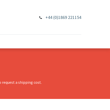
+44 (0)1869 221154
 request a shipping cost.