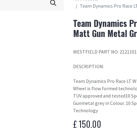
Team Dynamics Pro Race LT
Team Dynamics Pr
Matt Gun Metal G
WESTFIELD PART NO: 2121101
DESCRIPTION:
Team Dynamics Pro Race LT W
Wheel is flow formed technolo
TUV approved and tested10 S
Gunmetal grey in Colour. 10 S
Technology
£
150.00