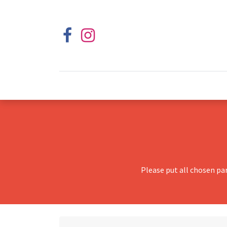
Please put all chosen pa