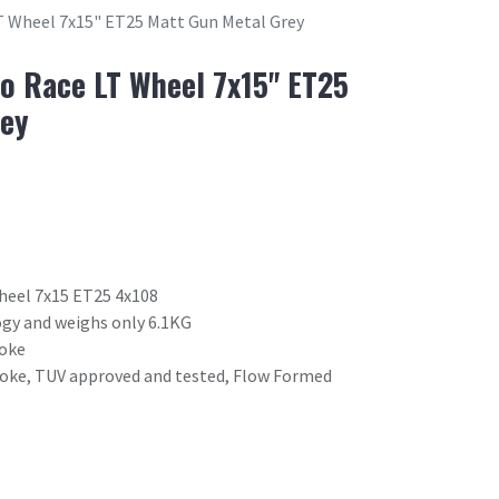
 Wheel 7x15" ET25 Matt Gun Metal Grey
o Race LT Wheel 7x15" ET25
rey
heel 7x15 ET25 4x108
gy and weighs only 6.1KG
poke
poke, TUV approved and tested, Flow Formed