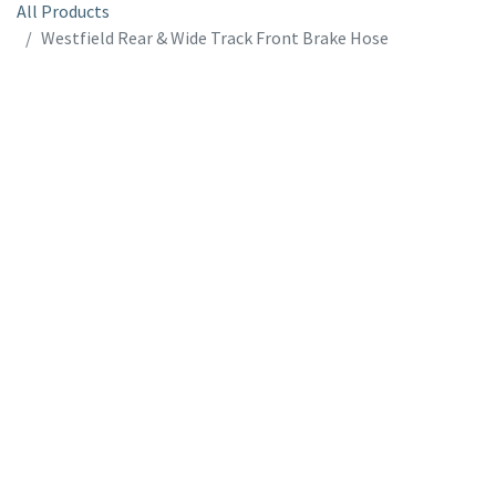
All Products
Westfield Rear & Wide Track Front Brake Hose