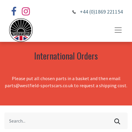
+44 (0)1869 221154
International Orders
Please put all chosen parts in a basket and then email
parts@westfield-sportscars.co.uk to request a shipping cost.