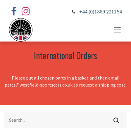
+44 (0)1869 221154
International Orders
Please put all chosen parts in a basket and then email
parts@westfield-sportscars.co.uk to request a shipping cost.