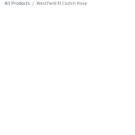
All Products
Westfield XI Clutch Hose