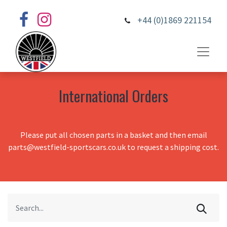
+44 (0)1869 221154
International Orders
Please put all chosen parts in a basket and then email
parts@westfield-sportscars.co.uk to request a shipping cost.