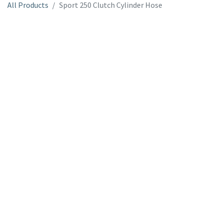
All Products
Sport 250 Clutch Cylinder Hose