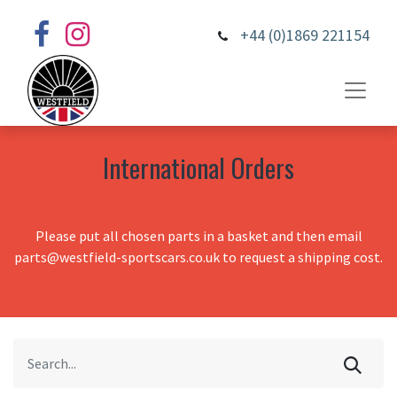
+44 (0)1869 221154
International Orders
Please put all chosen parts in a basket and then email
parts@westfield-sportscars.co.uk to request a shipping cost.