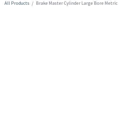
All Products
Brake Master Cylinder Large Bore Metric