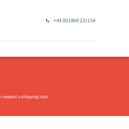
+44 (0)1869 221154
 request a shipping cost.