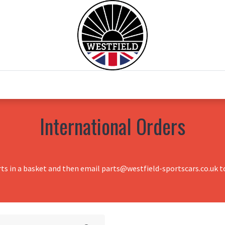
0
Home
Test Drive
Chesil Motor Co
International Orders
rts in a basket and then email parts@westfield-sportscars.co.uk to