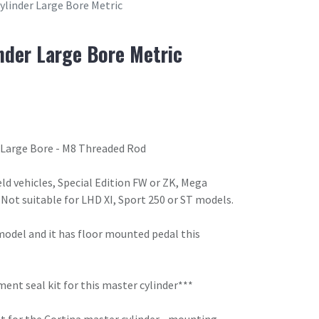
ylinder Large Bore Metric
nder Large Bore Metric
 Large Bore - M8 Threaded Rod
eld vehicles, Special Edition FW or ZK, Mega
Not suitable for LHD XI, Sport 250 or ST models.
 model and it has floor mounted pedal this
nt seal kit for this master cylinder***