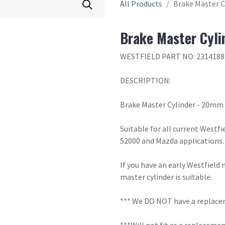
All Products
Brake Master C
Brake Master Cyli
WESTFIELD PART NO: 2314188
DESCRIPTION:
Brake Master Cylinder - 20mm
Suitable for all current Westfi
S2000 and Mazda applications. 
If you have an early Westfield
master cylinder is suitable.
*** We DO NOT have a replaceme