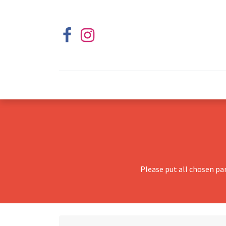
Please put all chosen pa