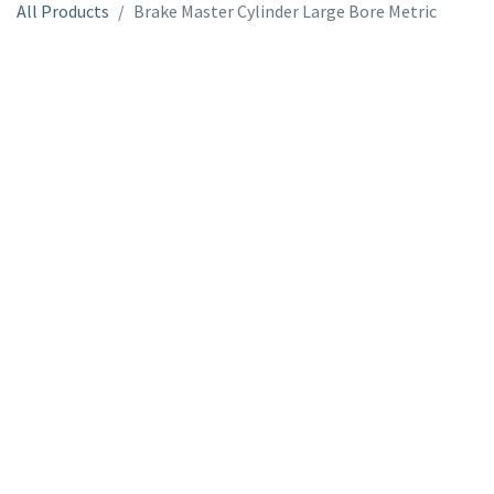
All Products
Brake Master Cylinder Large Bore Metric