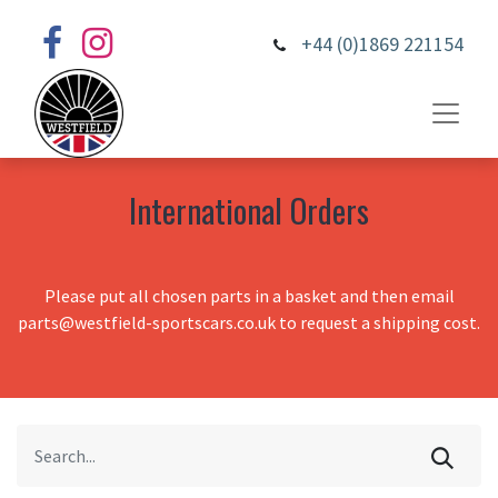
+44 (0)1869 221154
International Orders
Please put all chosen parts in a basket and then email
parts@westfield-sportscars.co.uk to request a shipping cost.