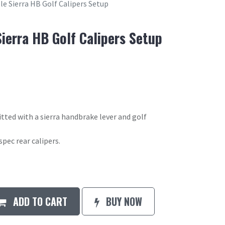
e Sierra HB Golf Calipers Setup
ierra HB Golf Calipers Setup
itted with a sierra handbrake lever and golf
spec rear calipers.
ADD TO CART
BUY NOW