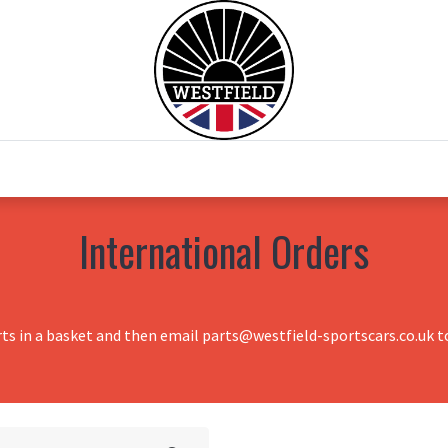
0
Home
Test Drive
Chesil Motor Co
International Orders
rts in a basket and then email parts@westfield-sportscars.co.uk to