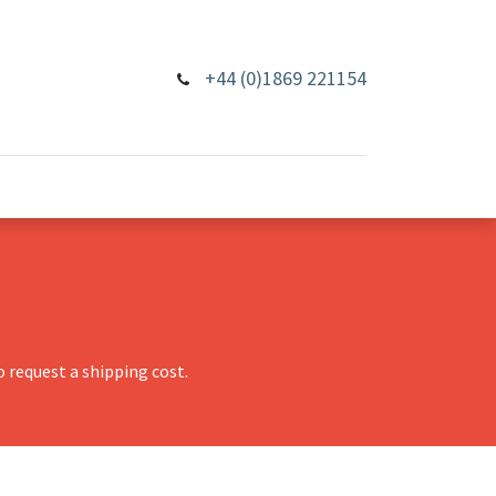
+44 (0)1869 221154
 request a shipping cost.