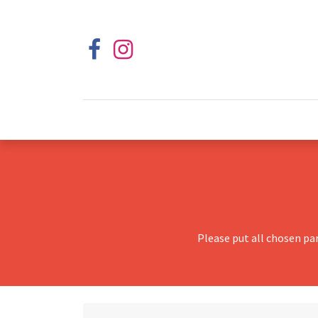
Please put all chosen pa