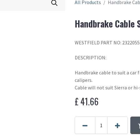
All Products
Handbrake Cabl
Handbrake Cable S
WESTFIELD PART NO: 2322055
DESCRIPTION:
Handbrake cable to suit a car f
calipers.
Cable will not suit Sierra or hi-
£
41.66