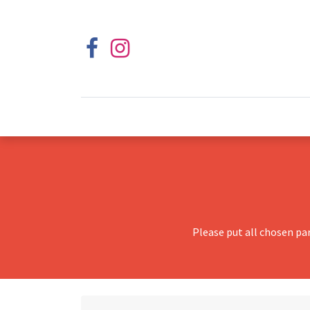
Please put all chosen pa