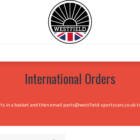
0
Home
Test Drive
Chesil Motor Co
International Orders
rts in a basket and then email parts@westfield-sportscars.co.uk to