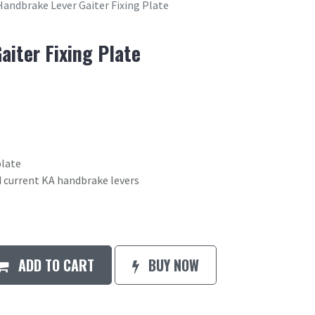
Handbrake Lever Gaiter Fixing Plate
aiter Fixing Plate
plate
nd current KA handbrake levers
ADD TO CART
BUY NOW