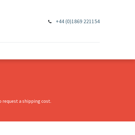
+44 (0)1869 221154
 request a shipping cost.