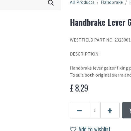
All Products
Handbrake
Handbrake Lever G
WESTFIELD PART NO: 2323001
DESCRIPTION:
Handbrake lever gaiter fixing 
To suit both original sierra a
£
8.29
Add to wishlist