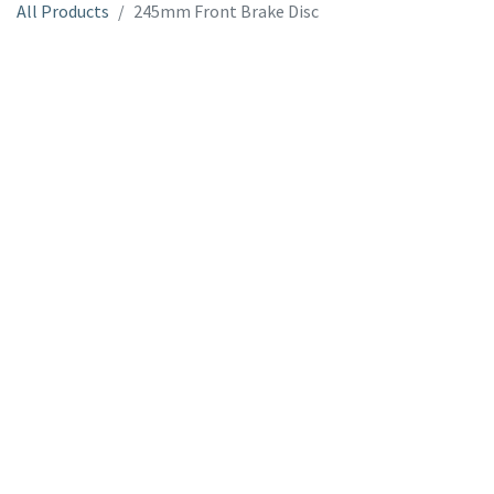
All Products
245mm Front Brake Disc