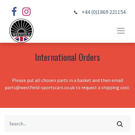
+44 (0)1869 221154
International Orders
Please put all chosen parts in a basket and then email
parts@westfield-sportscars.co.uk to request a shipping cost.