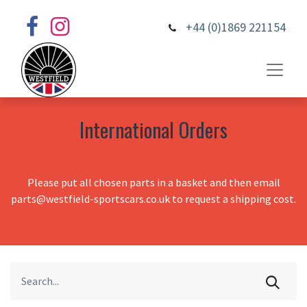
+44 (0)1869 221154
International Orders
Please put all chosen parts in a basket and then email
parts@westfield-sportscars.co.uk to request a shipping cost.