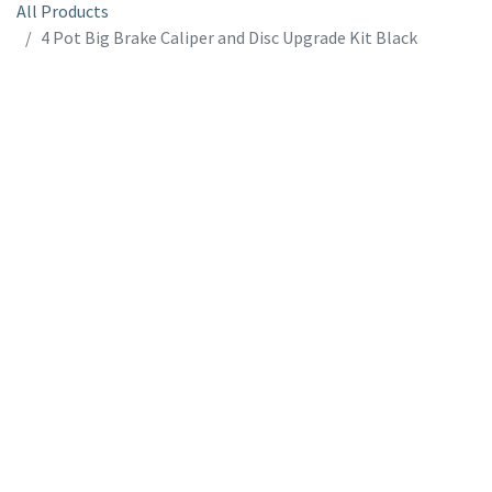
All Products
4 Pot Big Brake Caliper and Disc Upgrade Kit Black