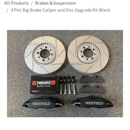
All Products
Brakes & Suspension
4 Pot Big Brake Caliper and Disc Upgrade Kit Black