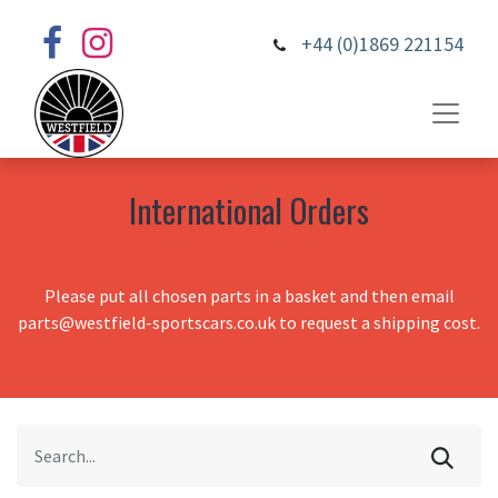
+44 (0)1869 221154
International Orders
Please put all chosen parts in a basket and then email
parts@westfield-sportscars.co.uk to request a shipping cost.